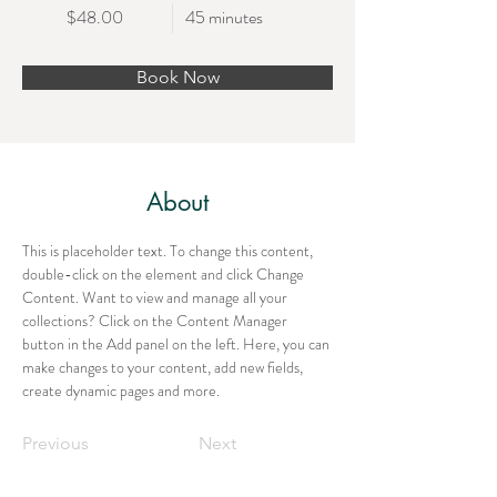
$48.00
45 minutes
Book Now
About
This is placeholder text. To change this content, 
double-click on the element and click Change 
Content. Want to view and manage all your 
collections? Click on the Content Manager 
button in the Add panel on the left. Here, you can 
make changes to your content, add new fields, 
create dynamic pages and more.
Previous
Next