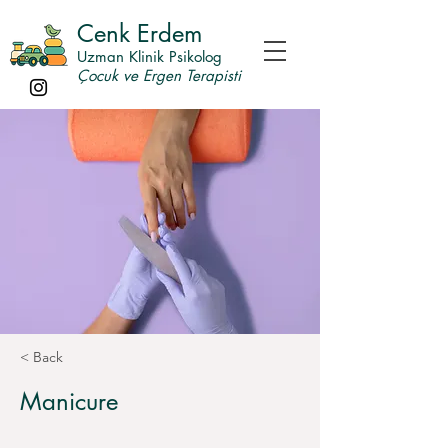
Cenk Erdem
Uzman Klinik Psikolog
Çocuk ve Ergen Terapisti
< Back
Manicure